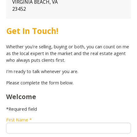
VIRGINIA BEACH, VA
23452
Get In Touch!
Whether you’re selling, buying or both, you can count on me
as the local expert in the market and the real estate agent
who always puts clients first.
I’m ready to talk whenever you are.
Please complete the form below.
Welcome
*Required field
First Name *