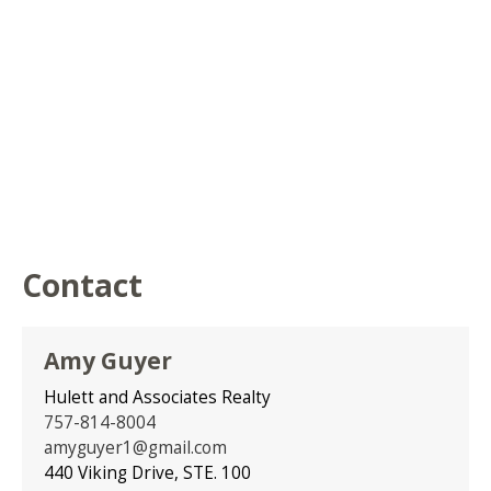
Contact
Amy Guyer
Hulett and Associates Realty
757-814-8004
amyguyer1@gmail.com
440 Viking Drive, STE. 100