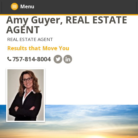
Menu
Amy Guyer, REAL ESTATE
AGENT
REAL ESTATE AGENT
Results that Move You
757-814-8004