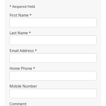
* Required Field.
First Name *
Last Name *
Email Address *
Home Phone *
Mobile Number
Comment