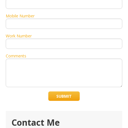
Mobile Number
Work Number
Comments
SUBMIT
Contact Me