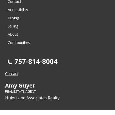
Contact
Accessibility
Buying
Selling
About
Communities
757-814-8004
Contact
Amy Guyer
REAL ESTATE AGENT
Hulett and Associates Realty