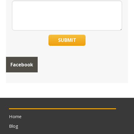
SUBMIT
Facebook
Home
Blog