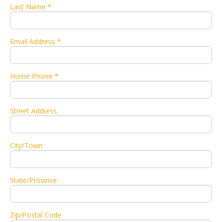
Last Name *
Email Address *
Home Phone *
Street Address
City/Town
State/Province
Zip/Postal Code